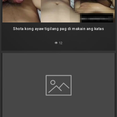
Shota kong ayaw tigilang pag di makain ang katas
12