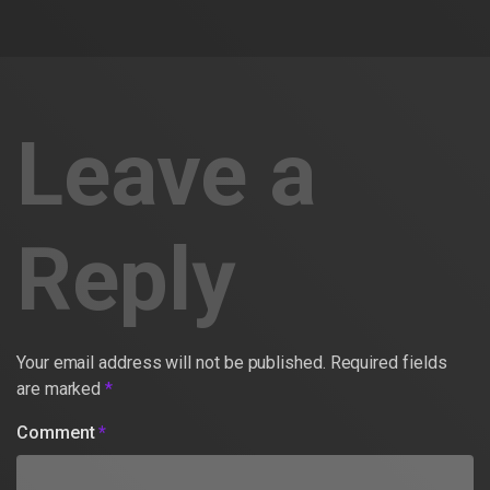
Leave a
Reply
Your email address will not be published.
Required fields
are marked
*
Comment
*